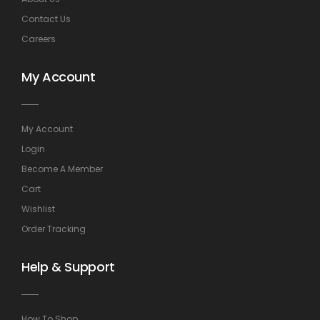
Contact Us
Careers
My Account
My Account
Login
Become A Member
Cart
Wishlist
Order Tracking
Help & Support
How To Shop