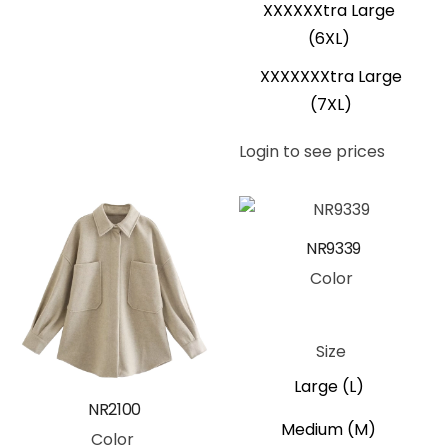
XXXXXXtra Large
(6XL)
XXXXXXXtra Large
(7XL)
Login to see prices
NR9339
Color
Black
Blue
Pink
Size
Large (L)
NR2100
Medium (M)
Color