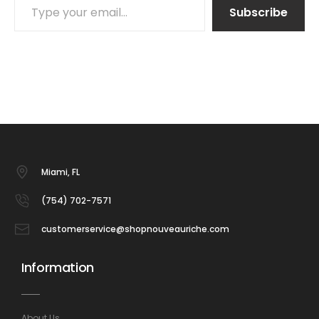
Subscribe
Miami, FL
(754) 702-7571
customerservice@shopnouveauriche.com
Information
About Us