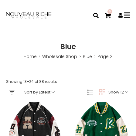
0
Blue
Home
Wholesale Shop
Blue
Page 2
>
>
>
Showing 13–24 of 88 results
Sort by Latest
Show 12