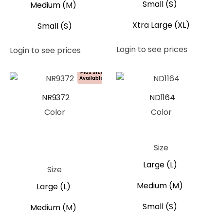
Small (S)
Medium (M)
Xtra Large (XL)
Small (S)
Login to see prices
Login to see prices
Plus Size
Available!
NR9372
ND1164
Color
Color
Blue
Orange
Pink
White
Blue
Size
Yellow
Large (L)
Size
Medium (M)
Large (L)
Small (S)
Medium (M)