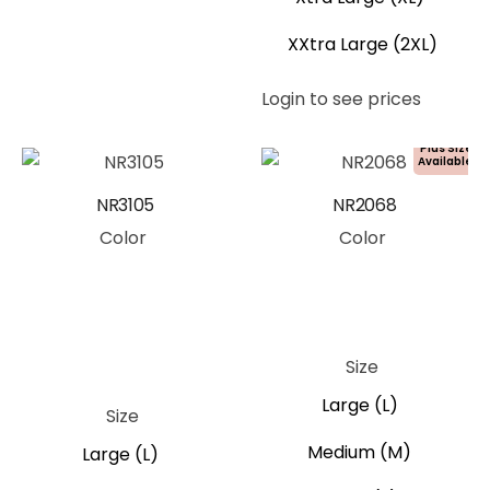
XXtra Large (2XL)
Login to see prices
Plus Size
Available!
NR3105
NR2068
Color
Color
Ivory
Khaki
Olive Green
Black
Black
Blue
Green
Pink
Blue
Grey
Moss Green
Navy Blue
Purple
Red
Tan
Size
Pink
Large (L)
Size
Medium (M)
Large (L)