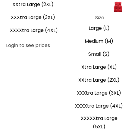
XXtra Large (2XL)
Navy Blue
Neon Yellow
Orange
Red
XXXtra Large (3XL)
Size
Large (L)
XXXXtra Large (4XL)
Medium (M)
Login to see prices
Small (S)
Xtra Large (XL)
XXtra Large (2XL)
XXXtra Large (3XL)
XXXXtra Large (4XL)
XXXXXtra Large
(5XL)