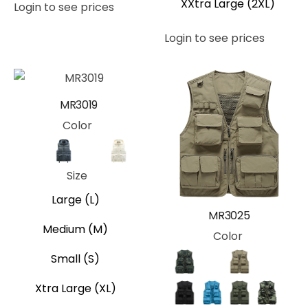
XXtra Large (2XL)
Login to see prices
Login to see prices
MR3019
Color
Black
Blue
Tan
White
Size
Large (L)
MR3025
Medium (M)
Color
Small (S)
Camo
Gray
Khaki
Royal B
Xtra Large (XL)
Black
Blue
Green
Jungle