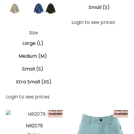
Small (S)
Beige
Brown
Blue
Green
Login to see prices
Grey
Tan
Size
Large (L)
Medium (M)
Small (S)
Xtra Small (XS)
Login to see prices
Plus Size
Plus Size
Available!
Available!
NR2079