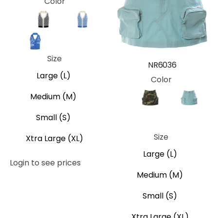
Color
Brown
Black
Black Plaid
Blue
Blue Swirl
Green
Red
Size
NR6036
Large (L)
Color
Medium (M)
Brown
Camo
Black
Blue
Small (S)
Orange
Size
Xtra Large (XL)
Large (L)
Login to see prices
Medium (M)
Small (S)
Xtra Large (XL)