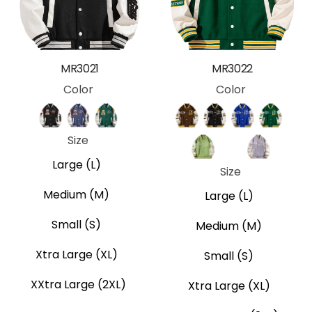
MR3021
MR3022
Color
Color
Black
Blue
Green
Brown
Black
Blue
Green
Size
Lime
Pink
Purple
Large (L)
Size
Medium (M)
Large (L)
Small (S)
Medium (M)
Xtra Large (XL)
Small (S)
XXtra Large (2XL)
Xtra Large (XL)