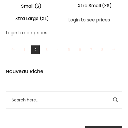
Xtra Small (XS)
Small (S)
Xtra Large (XL)
Login to see prices
Login to see prices
1
2
3
4
5
6
7
8
Nouveau Riche