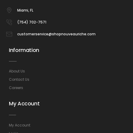
Miami, FL
(754) 702-7571
customerservice@shopnouveauriche.com
Information
About Us
Contact Us
Careers
My Account
My Account