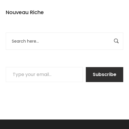
Nouveau Riche
Subscribe