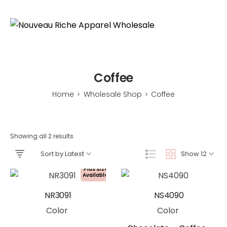
Coffee
Home
Wholesale Shop
Coffee
>
>
Showing all 2 results
Sort by Latest
Show 12
Plus Size
Available!
NR3091
NS4090
Color
Color