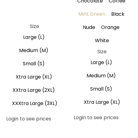
Chocolate
Coffee
Brown
Coffee
Gray
Black
Mint Green
Black
Navy Blue
Size
Nude
Orange
Large (L)
White
Medium (M)
Size
Large (L)
Small (S)
Medium (M)
Xtra Large (XL)
Small (S)
XXtra Large (2XL)
Xtra Large (XL)
XXXtra Large (3XL)
Login to see prices
Login to see prices