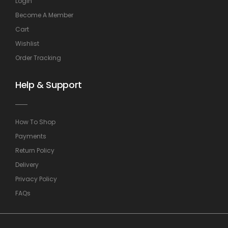
Login
Become A Member
Cart
Wishlist
Order Tracking
Help & Support
How To Shop
Payments
Return Policy
Delivery
Privacy Policy
FAQs