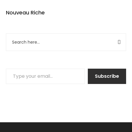
Nouveau Riche
Subscribe