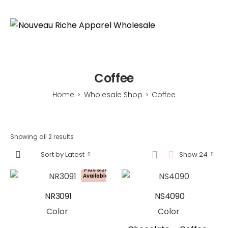
Coffee
Home
Wholesale Shop
Coffee
>
>
Showing all 2 results
Sort by Latest
Show 24
Plus Size
Available!
NR3091
NS4090
Color
Color