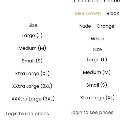
Chocolate
Coffee
Brown
Coffee
Gray
Black
Mint Green
Black
Navy Blue
Size
Nude
Orange
Large (L)
White
Medium (M)
Size
Large (L)
Small (S)
Medium (M)
Xtra Large (XL)
Small (S)
XXtra Large (2XL)
Xtra Large (XL)
XXXtra Large (3XL)
Login to see prices
Login to see prices