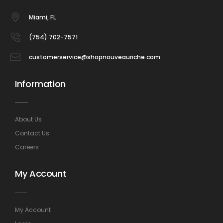
Miami, FL
(754) 702-7571
customerservice@shopnouveauriche.com
Information
About Us
Contact Us
Careers
My Account
My Account