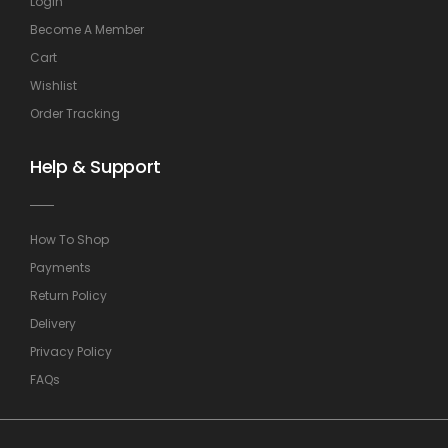
Login
Become A Member
Cart
Wishlist
Order Tracking
Help & Support
How To Shop
Payments
Return Policy
Delivery
Privacy Policy
FAQs