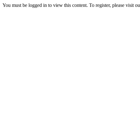
You must be logged in to view this content. To register, please visit o