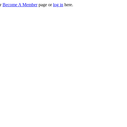
ur
Become A Member
page or
log in
here.