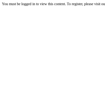
You must be logged in to view this content. To register, please visit o