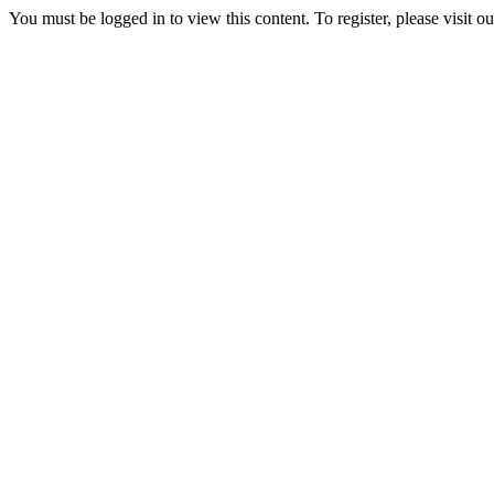
You must be logged in to view this content. To register, please visit o