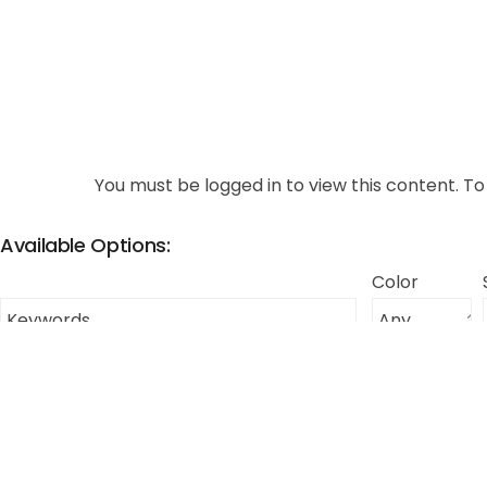
You must be logged in to view this content. To 
Available Options:
Color
Thumbnail
Color
Size
Description
Large
This item will
Blue
(L)
MOQ of $75.