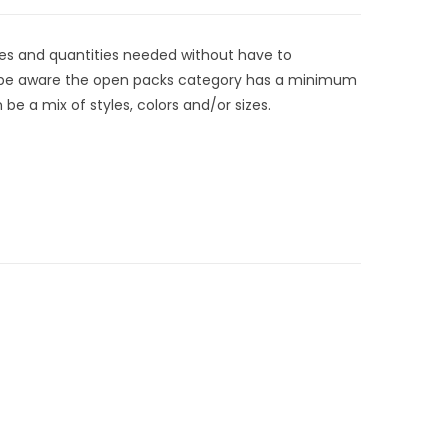
zes and quantities needed without have to
t be aware the open packs category has a minimum
be a mix of styles, colors and/or sizes.