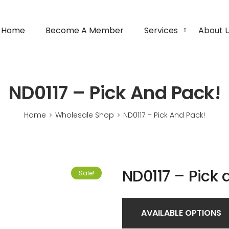
Home
Become A Member
Services
About 
ND0117 – Pick And Pack!
Home
Wholesale Shop
ND0117 – Pick And Pack!
>
>
ND0117 – Pick 
Sale!
AVAILABLE OPTIONS