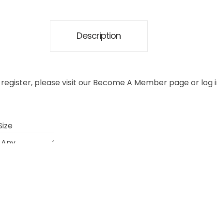
Description
register, please visit our
Become A Member
page or
log 
Size
 ship to you within 1-2 business days. Pick and pack has a