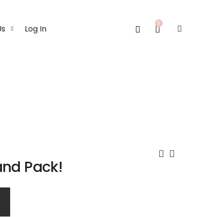
0
Us
Log In
and Pack!