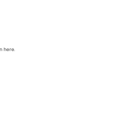
in
here.
Stock
Price
Quantity
In stock
Add to Cart