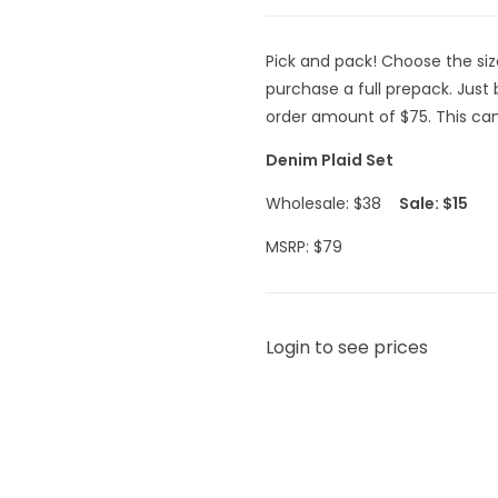
Pick and pack! Choose the si
purchase a full prepack. Jus
order amount of $75. This can 
Denim Plaid Set
Wholesale: $38
Sale: $15
MSRP: $79
Login to see prices