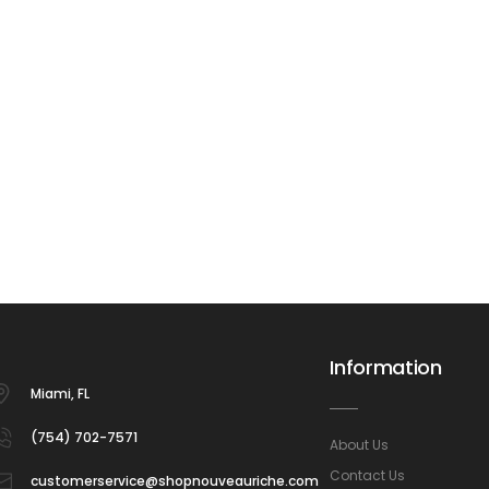
Information
Miami, FL
(754) 702-7571
About Us
Contact Us
customerservice@shopnouveauriche.com