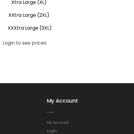
Xtra Large (XL)
XXtra Large (2XL)
XXXtra Large (3XL)
Login to see prices
My Account
My Account
Login