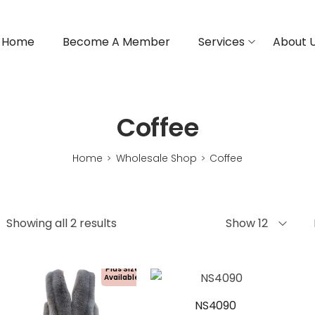
Home
Become A Member
Services
About 
Coffee
Home
Wholesale Shop
Coffee
>
>
Showing all 2 results
Show 12
Plus Size
Available!
NS4090