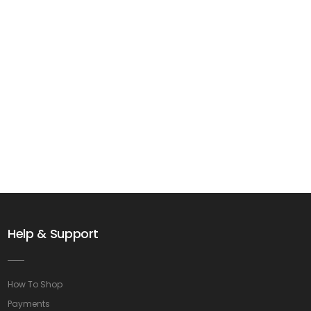
Help & Support
How To Shop
Payments