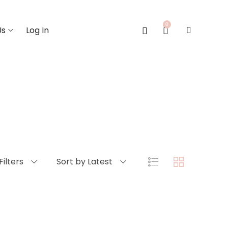
0
Us
Log In
Filters
Sort by Latest