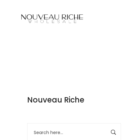
Nouveau Riche