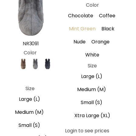
Color
Chocolate
Coffee
Mint Green
Black
Nude
Orange
NR3091
Color
White
Size
Brown
Coffee
Gray
Black
Large (L)
Navy Blue
Size
Medium (M)
Large (L)
Small (S)
Medium (M)
Xtra Large (XL)
Small (S)
Login to see prices