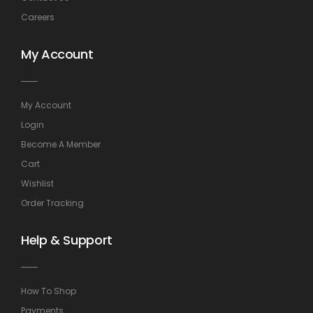
Careers
My Account
My Account
Login
Become A Member
Cart
Wishlist
Order Tracking
Help & Support
How To Shop
Payments