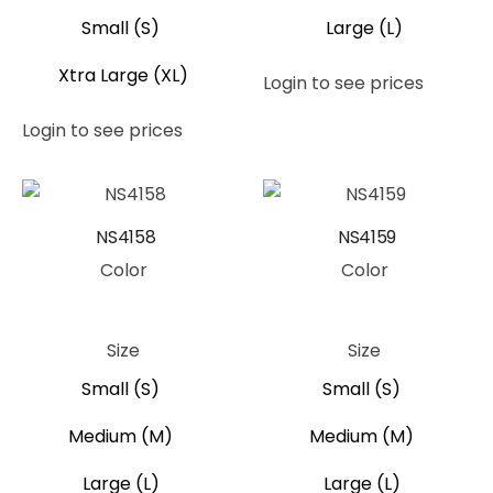
Small (S)
Large (L)
Xtra Large (XL)
Login to see prices
Login to see prices
NS4158
NS4159
Color
Color
Yellow
Yellow
Size
Size
Small (S)
Small (S)
Medium (M)
Medium (M)
Large (L)
Large (L)