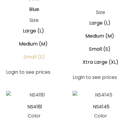
Pink
Blue
Size
Size
Large (L)
Large (L)
Medium (M)
Medium (M)
Small (S)
Small (S)
Xtra Large (XL)
Login to see prices
Login to see prices
NS4181
NS4145
Color
Color
Pink
Peach