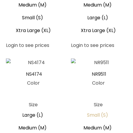
Medium (M)
Medium (M)
Small (S)
Large (L)
Xtra Large (XL)
Xtra Large (XL)
Login to see prices
Login to see prices
NS4174
NR9511
Color
Color
Green
Pink
Green
Blue
Size
Size
Large (L)
Small (S)
Medium (M)
Medium (M)