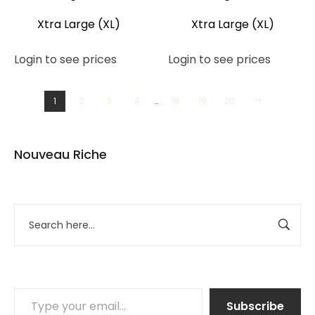
Xtra Large (XL)
Xtra Large (XL)
Login to see prices
Login to see prices
1
2
3
4
…
18
19
20
Nouveau Riche
Subscribe