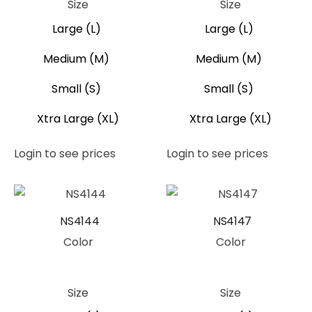
Size
Size
Large (L)
Large (L)
Medium (M)
Medium (M)
Small (S)
Small (S)
Xtra Large (XL)
Xtra Large (XL)
Login to see prices
Login to see prices
NS4144
NS4147
Color
Color
Peach
Peach
Size
Size