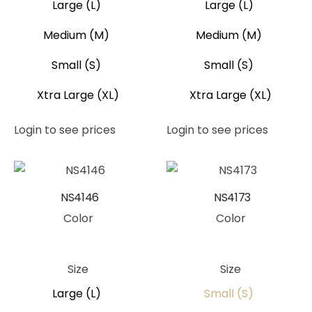
Large (L)
Large (L)
Medium (M)
Medium (M)
Small (S)
Small (S)
Xtra Large (XL)
Xtra Large (XL)
Login to see prices
Login to see prices
NS4146
NS4173
Color
Color
Peach
Teal
Size
Size
Large (L)
Small (S)