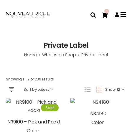
0
Private Label
Home
Wholesale Shop
Private Label
>
>
Showing 1–12 of 236 results
Sort by Latest
Show 12
Sale!
NS4180
NR9100 – Pick and Pack!
Color
Color