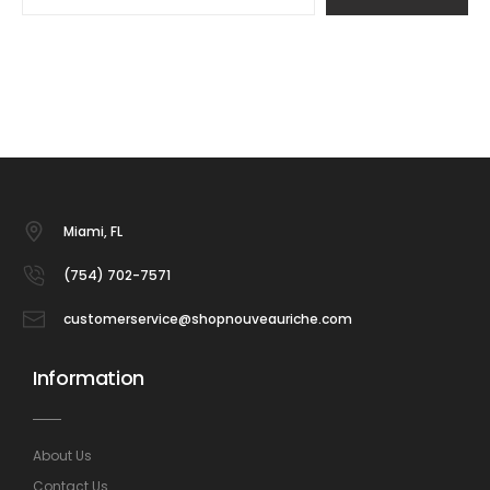
Miami, FL
(754) 702-7571
customerservice@shopnouveauriche.com
Information
About Us
Contact Us