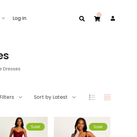
0
s
Log In
es
e Dresses
Filters
Sort by Latest
Sale!
Sale!