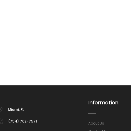
Information
Miami, FL
(754) 702-7571
About Us