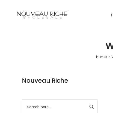
W
Home
>
Nouveau Riche