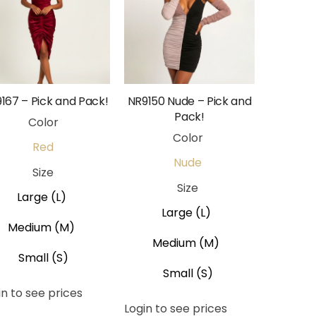
167 – Pick and Pack!
NR9150 Nude – Pick and
Pack!
Color
Color
Red
Nude
Size
Size
Large (L)
Large (L)
Medium (M)
Medium (M)
Small (S)
Small (S)
in to see prices
Login to see prices