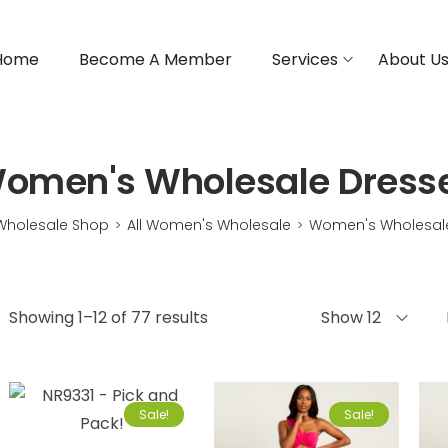
Home
Become A Member
Services
About U
omen's Wholesale Dress
Wholesale Shop
All Women's Wholesale
Women's Wholesal
>
>
Showing 1–12 of 77 results
Show 12
Sale!
Sale!