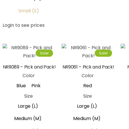
Small (S)
Login to see prices
Sale!
Sale!
NR9089 – Pick and Pack!
NR9061 – Pick and Pack!
Color
Color
Blue
Pink
Red
Size
Size
Large (L)
Large (L)
Medium (M)
Medium (M)