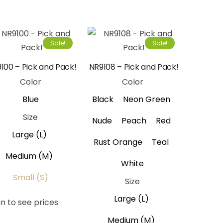
Sale!
Sale!
100 – Pick and Pack!
NR9108 – Pick and Pack!
Color
Color
Blue
Black
Neon Green
Size
Nude
Peach
Red
Large (L)
Rust Orange
Teal
Medium (M)
White
Small (S)
Size
Large (L)
in to see prices
Medium (M)