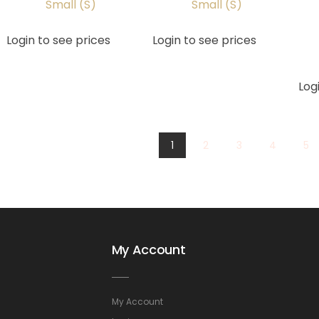
Small (S)
Small (S)
Login to see prices
Login to see prices
Log
1
2
3
4
5
My Account
My Account