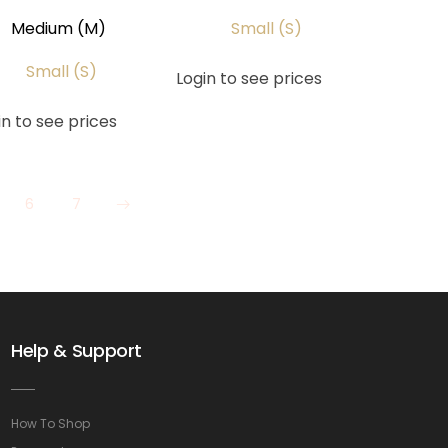
Medium (M)
Small (S)
Small (S)
Login to see prices
in to see prices
6
7
Help & Support
How To Shop