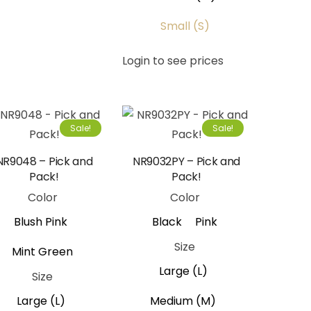
Small (S)
Login to see prices
Sale!
Sale!
NR9048 – Pick and
NR9032PY – Pick and
Pack!
Pack!
Color
Color
Blush Pink
Black
Pink
Size
Mint Green
Large (L)
Size
Large (L)
Medium (M)