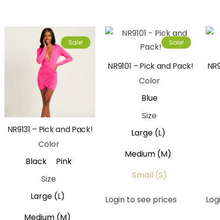
Sale!
Sale!
NR9101 – Pick and Pack!
NR9
Color
Blue
Size
NR9131 – Pick and Pack!
Large (L)
Color
Medium (M)
Black
Pink
Small (S)
Size
Large (L)
Login to see prices
Log
Medium (M)