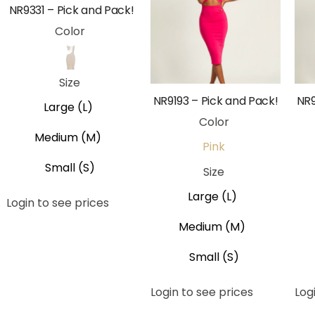
NR9331 – Pick and Pack!
Color
Beige
Size
NR9193 – Pick and Pack!
NR9
Large (L)
Color
Medium (M)
Pink
Small (S)
Size
Large (L)
Login to see prices
Medium (M)
Small (S)
Login to see prices
Log