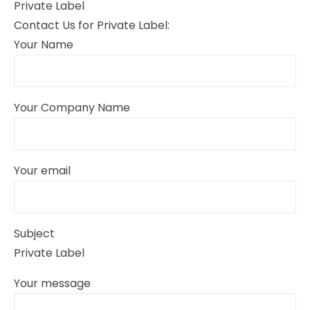
Private Label
Contact Us for Private Label:
Your Name
Your Company Name
Your email
Subject
Private Label
Your message