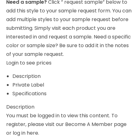
Need a sample?
Click ” request sample” below to
add this style to your sample request form. You can
add multiple styles to your sample request before
submitting. Simply visit each product you are
interested in and request a sample. Need a specific
color or sample size? Be sure to add it in the notes
of your sample request.
Login to see prices
Description
Private Label
Specifications
Description
You must be logged in to view this content. To
register, please visit our
Become A Member
page
or
log in
here.