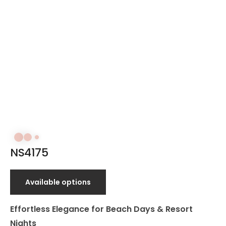
NS4175
Available options
Effortless Elegance for Beach Days & Resort
Nights