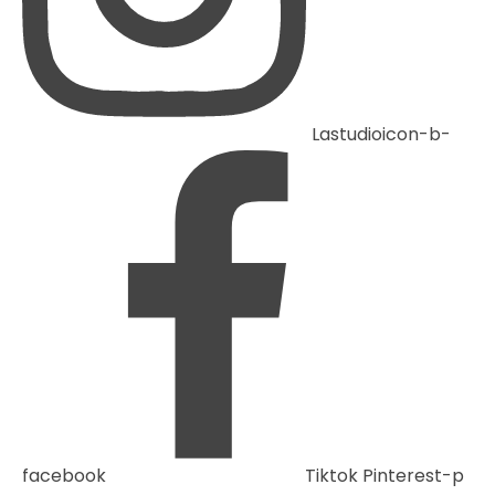
Lastudioicon-b-
facebook
Tiktok
Pinterest-p