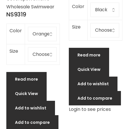
Color
Wholesale Swimwear
NS9319
Size
Color
Size
Read more
Quick View
Read more
Add to wishlist
Quick View
Add to compare
Add to wishlist
Login to see prices
Add to compare