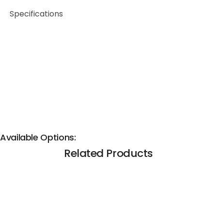
Specifications
Available Options:
Related Products