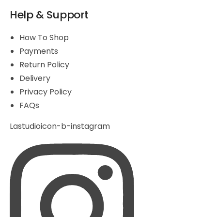
Help & Support
How To Shop
Payments
Return Policy
Delivery
Privacy Policy
FAQs
Lastudioicon-b-instagram