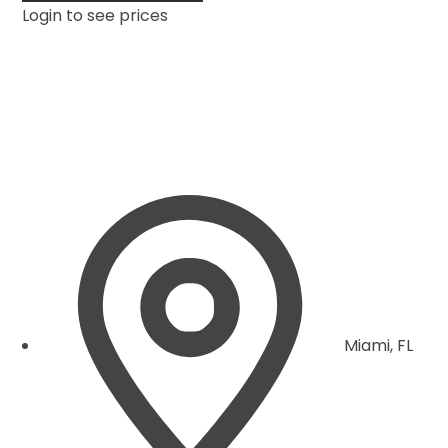
Login to see prices
Miami, FL