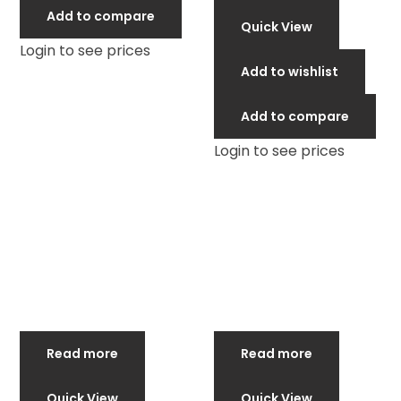
Add to compare
Quick View
Login to see prices
Add to wishlist
Add to compare
Login to see prices
Read more
Read more
Quick View
Quick View