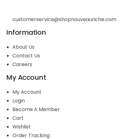
customerservice@shopnouveauriche.com
Information
About Us
Contact Us
Careers
My Account
My Account
Login
Become A Member
Cart
Wishlist
Order Tracking