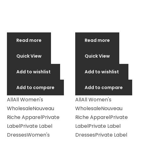
Read more
Read more
Quick View
Quick View
Add to wishlist
Add to wishlist
Add to compare
Add to compare
All
All Women's
All
All Women's
Wholesale
Nouveau
Wholesale
Nouveau
Riche Apparel
Private
Riche Apparel
Private
Label
Private Label
Label
Private Label
Dresses
Women's
Dresses
Private Label