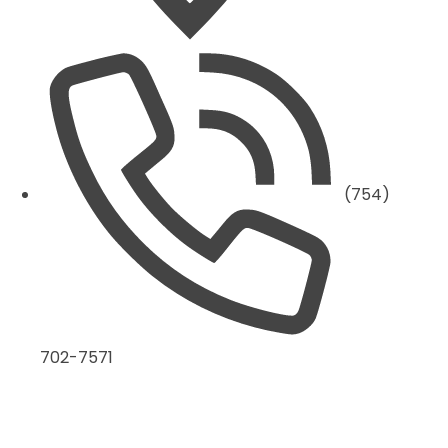
(754)
702-7571