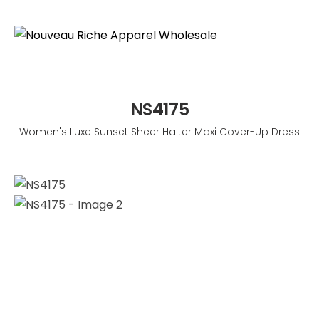
NS4175
Women's Luxe Sunset Sheer Halter Maxi Cover-Up Dress