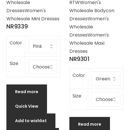
Wholesale
RTW
Women's
Dresses
Women's
Wholesale Bodycon
Wholesale Mini Dresses
Dresses
Women's
NR9339
Wholesale
Dresses
Women's
Color
Wholesale Maxi
Dresses
NR9301
Size
Color
Read more
Size
Quick View
Add to wishlist
Read more