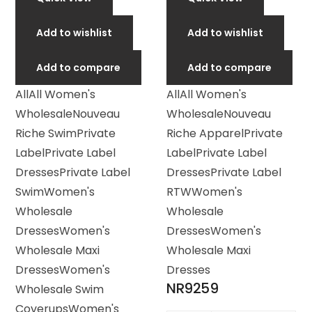
Add to wishlist
Add to wishlist
Add to compare
Add to compare
All
All Women's
All
All Women's
Wholesale
Nouveau
Wholesale
Nouveau
Riche Swim
Private
Riche Apparel
Private
Label
Private Label
Label
Private Label
Dresses
Private Label
Dresses
Private Label
Swim
Women's
RTW
Women's
Wholesale
Wholesale
Dresses
Women's
Dresses
Women's
Wholesale Maxi
Wholesale Maxi
Dresses
Women's
Dresses
NR9259
Wholesale Swim
Coverups
Women's