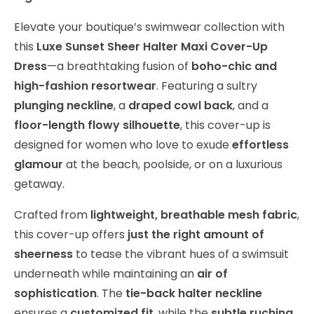
Elevate your boutique’s swimwear collection with
this
Luxe Sunset Sheer Halter Maxi Cover-Up
Dress
—a breathtaking fusion of
boho-chic and
high-fashion resortwear
. Featuring a sultry
plunging neckline
, a
draped cowl back
, and a
floor-length flowy silhouette
, this cover-up is
designed for women who love to exude
effortless
glamour
at the beach, poolside, or on a luxurious
getaway.
Crafted from
lightweight, breathable mesh fabric
,
this cover-up offers
just the right amount of
sheerness
to tease the vibrant hues of a swimsuit
underneath while maintaining an
air of
sophistication
. The
tie-back halter neckline
ensures a
customized fit
, while the
subtle ruching