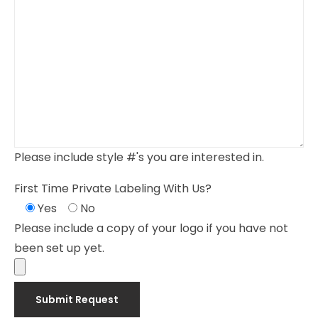
Please include style #'s you are interested in.
First Time Private Labeling With Us?
Yes
No
Please include a copy of your logo if you have not
been set up yet.