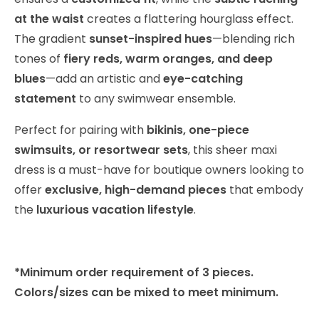
at the waist
creates a flattering hourglass effect.
The gradient
sunset-inspired hues
—blending rich
tones of
fiery reds, warm oranges, and deep
blues
—add an artistic and
eye-catching
statement
to any swimwear ensemble.
Perfect for pairing with
bikinis, one-piece
swimsuits, or resortwear sets
, this sheer maxi
dress is a must-have for boutique owners looking to
offer
exclusive, high-demand pieces
that embody
the
luxurious vacation lifestyle
.
*Minimum order requirement of 3 pieces.
Colors/sizes can be mixed to meet minimum.