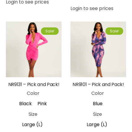
Login to see prices
Login to see prices
Sale!
Sale!
NR9131 – Pick and Pack!
NR9101 – Pick and Pack!
Color
Color
Black
Pink
Blue
Size
Size
Large (L)
Large (L)