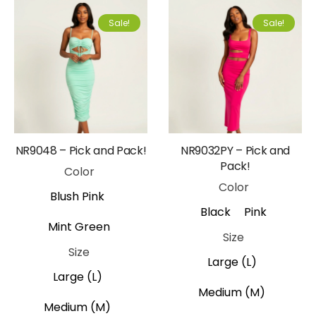
Sale!
Sale!
NR9048 – Pick and Pack!
NR9032PY – Pick and
Pack!
Color
Color
Blush Pink
Black
Pink
Mint Green
Size
Size
Large (L)
Large (L)
Medium (M)
Medium (M)