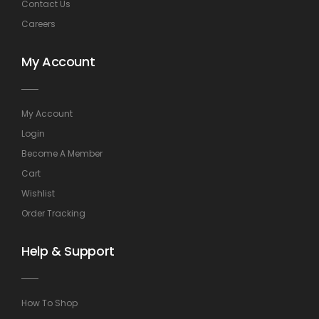
Contact Us
Careers
My Account
My Account
Login
Become A Member
Cart
Wishlist
Order Tracking
Help & Support
How To Shop