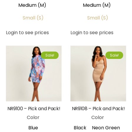
Medium (M)
Medium (M)
Small (S)
Small (S)
Login to see prices
Login to see prices
Sale!
Sale!
NR9100 – Pick and Pack!
NR9108 – Pick and Pack!
Color
Color
Blue
Black
Neon Green