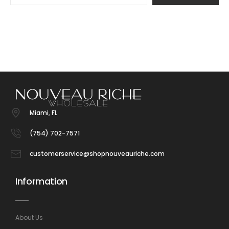
Miami, FL
(754) 702-7571
customerservice@shopnouveauriche.com
Information
About Us