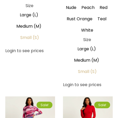
Size
Nude
Peach
Red
Large (L)
Rust Orange
Teal
Medium (M)
White
Small (S)
Size
Large (L)
Login to see prices
Medium (M)
Small (S)
Login to see prices
Sale!
Sale!