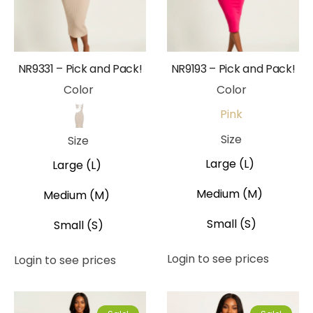
NR9331 – Pick and Pack!
NR9193 – Pick and Pack!
Color
Color
Pink
Beige
Size
Size
Large (L)
Large (L)
Medium (M)
Medium (M)
Small (S)
Small (S)
Login to see prices
Login to see prices