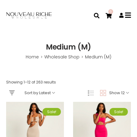
0
Medium (M)
Home
Wholesale Shop
Medium (M)
>
>
Showing 1–12 of 263 results
Sort by Latest
Show 12
Sale!
Sale!