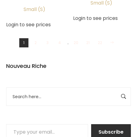
Small (S)
Small (S)
Login to see prices
Login to see prices
1
2
3
4
…
20
21
22
Nouveau Riche
Subscribe