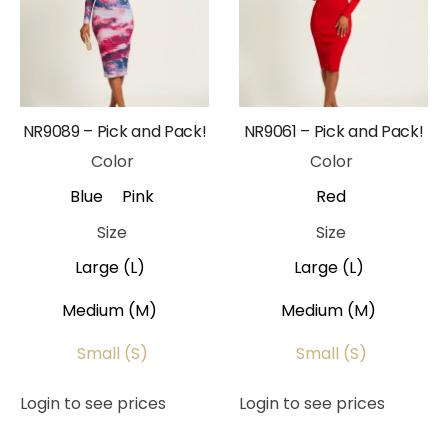
NR9089 – Pick and Pack!
NR9061 – Pick and Pack!
Color
Color
Blue
Pink
Red
Size
Size
Large (L)
Large (L)
Medium (M)
Medium (M)
Small (S)
Small (S)
Login to see prices
Login to see prices