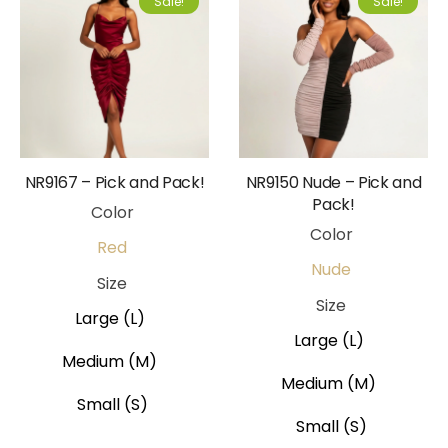
Sale!
Sale!
NR9167 – Pick and Pack!
NR9150 Nude – Pick and
Pack!
Color
Color
Red
Nude
Size
Size
Large (L)
Large (L)
Medium (M)
Medium (M)
Small (S)
Small (S)