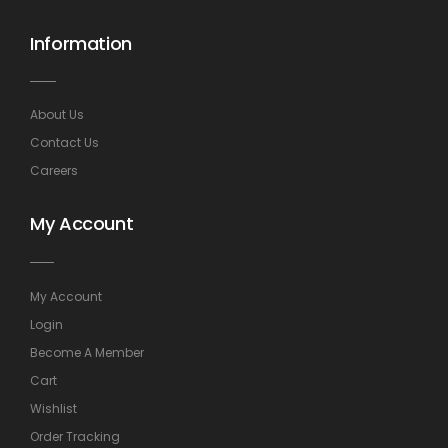
Information
About Us
Contact Us
Careers
My Account
My Account
Login
Become A Member
Cart
Wishlist
Order Tracking