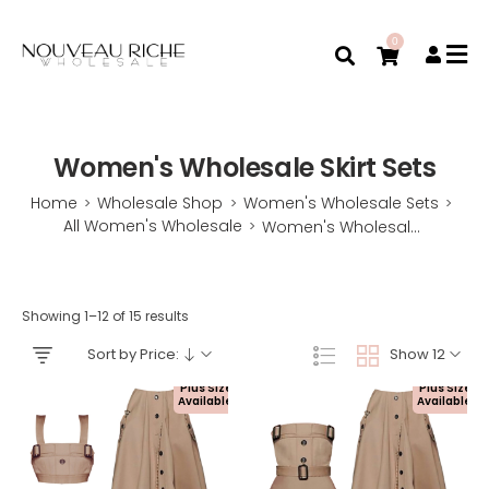
0
Women's Wholesale Skirt Sets
Home
Wholesale Shop
Women's Wholesale Sets
>
>
>
All Women's Wholesale
Women's Wholesale Skirt Sets
>
Showing 1–12 of 15 results
Sort by Price:
Show 12
Plus Size
Plus Size
Available!
Available!