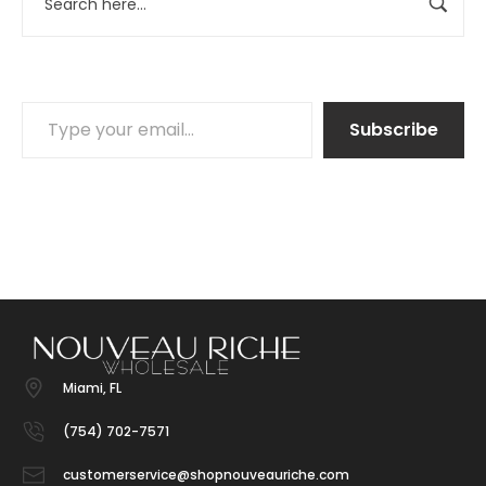
Subscribe
Miami, FL
(754) 702-7571
customerservice@shopnouveauriche.com