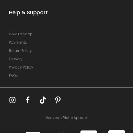
Help & Support
How To Shop
Payments
Return Policy
Delivery
Privacy Policy
FAQs
Nouveau Riche Apparel