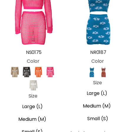
NS0175
NR0187
Color
Color
Khaki
Black
Orange
Pink
Blue
Orange
Size
White
Large (L)
Size
Medium (M)
Large (L)
Small (S)
Medium (M)
Small (S)