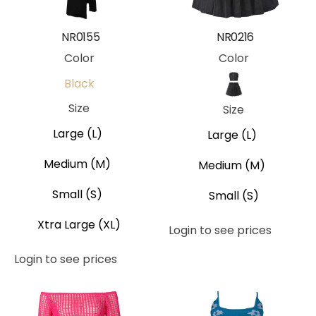
NR0155
NR0216
Color
Color
Black
Black
Size
Size
Large (L)
Large (L)
Medium (M)
Medium (M)
Small (S)
Small (S)
Xtra Large (XL)
Login to see prices
Login to see prices