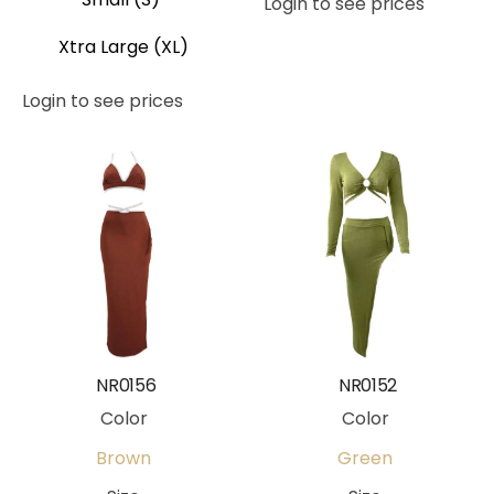
Login to see prices
Xtra Large (XL)
Login to see prices
NR0156
NR0152
Color
Color
Brown
Green