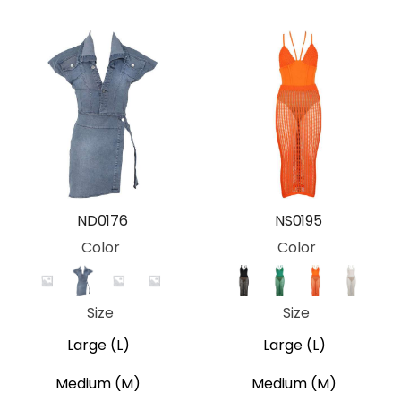
ND0176
NS0195
Color
Color
Camo
Blue
Desert Camo
Grey Camo
Black
Green
Orange
White
Size
Size
Large (L)
Large (L)
Medium (M)
Medium (M)