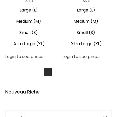
Size
Size
Large (L)
Large (L)
Medium (M)
Medium (M)
Small (S)
Small (S)
Xtra Large (XL)
Xtra Large (XL)
Login to see prices
Login to see prices
1
2
Nouveau Riche