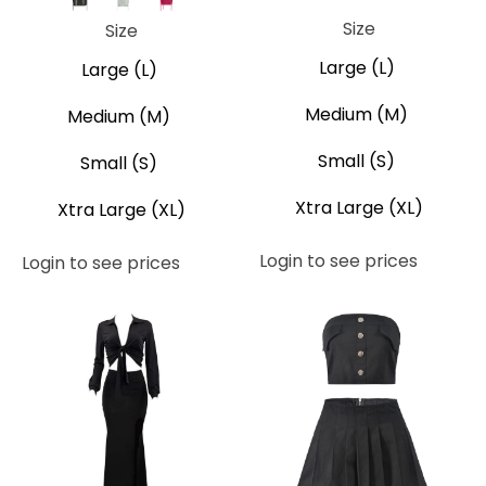
Black
Grey
Pink
Size
Size
Large (L)
Large (L)
Medium (M)
Medium (M)
Small (S)
Small (S)
Xtra Large (XL)
Xtra Large (XL)
Login to see prices
Login to see prices