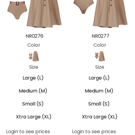
NR0276
NR0277
Color
Color
Khaki
Khaki
Size
Size
Large (L)
Large (L)
Medium (M)
Medium (M)
Small (S)
Small (S)
Xtra Large (XL)
Xtra Large (XL)
Login to see prices
Login to see prices