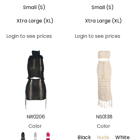
Small (S)
Small (S)
Xtra Large (XL)
Xtra Large (XL)
Login to see prices
Login to see prices
NR0206
NS0138
Color
Color
Black
Nude
White